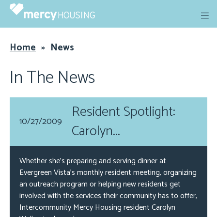
Skip
to
content
Home
»
News
In The News
Resident Spotlight:
10/27/2009
Carolyn...
Whether she’s preparing and serving dinner at
Evergreen Vista’s monthly resident meeting, organizing
an outreach program or helping new residents get
involved with the services their community has to offer,
Intercommunity Mercy Housing resident Carolyn