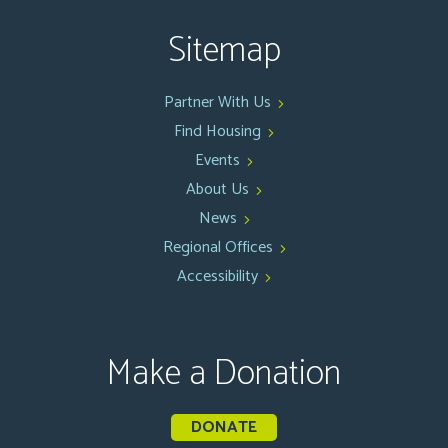
Sitemap
Partner With Us
Find Housing
Events
About Us
News
Regional Offices
Accessibility
Make a Donation
DONATE