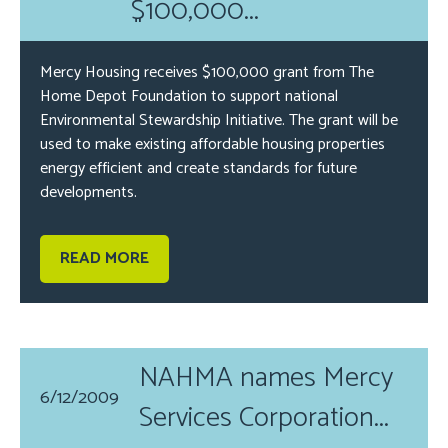
$100,000...
Mercy Housing receives $100,000 grant from The
Home Depot Foundation to support national
Environmental Stewardship Initiative. The grant will be
used to make existing affordable housing properties
energy efficient and create standards for future
developments.
READ MORE
NAHMA names Mercy
6/12/2009
Services Corporation...