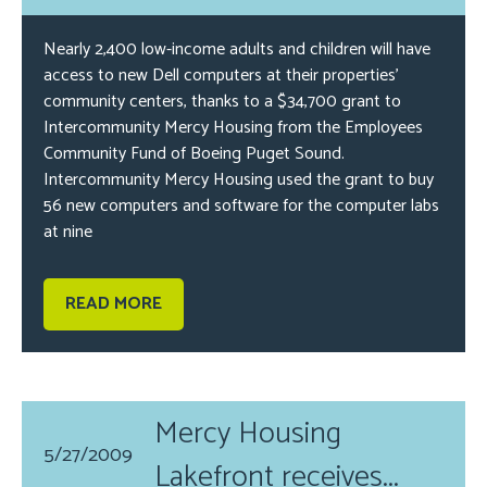
Nearly 2,400 low-income adults and children will have
access to new Dell computers at their properties’
community centers, thanks to a $34,700 grant to
Intercommunity Mercy Housing from the Employees
Community Fund of Boeing Puget Sound.
Intercommunity Mercy Housing used the grant to buy
56 new computers and software for the computer labs
at nine
READ MORE
Mercy Housing
5/27/2009
Lakefront receives...