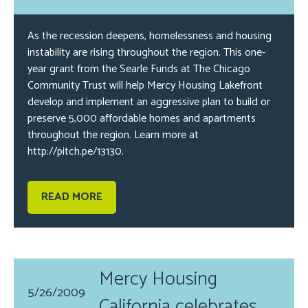
As the recession deepens, homelessness and housing
instability are rising throughout the region. This one-
year grant from the Searle Funds at The Chicago
Community Trust will help Mercy Housing Lakefront
develop and implement an aggressive plan to build or
preserve 5,000 affordable homes and apartments
throughout the region. Learn more at
http://pitch.pe/13130.
READ MORE
Mercy Housing
5/26/2009
California celebrates...