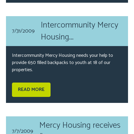
Intercommunity Mercy
7/31/2009
Housing...
Intercommunity Mercy Housing needs your help to
provide 650 filled backpacks to youth at 18 of our
properties.
READ MORE
Mercy Housing receives
7/7/2009