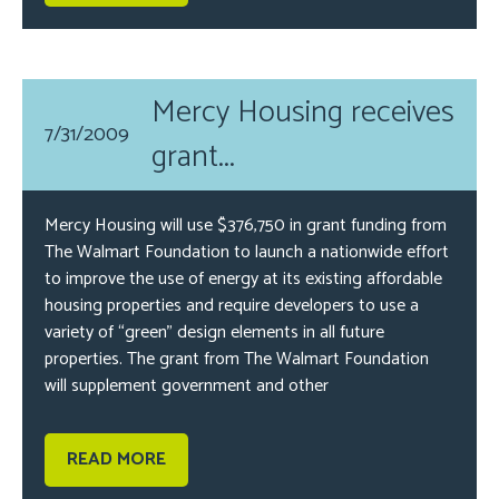
Mercy Housing receives
7/31/2009
grant...
Mercy Housing will use $376,750 in grant funding from
The Walmart Foundation to launch a nationwide effort
to improve the use of energy at its existing affordable
housing properties and require developers to use a
variety of “green” design elements in all future
properties. The grant from The Walmart Foundation
will supplement government and other
READ MORE