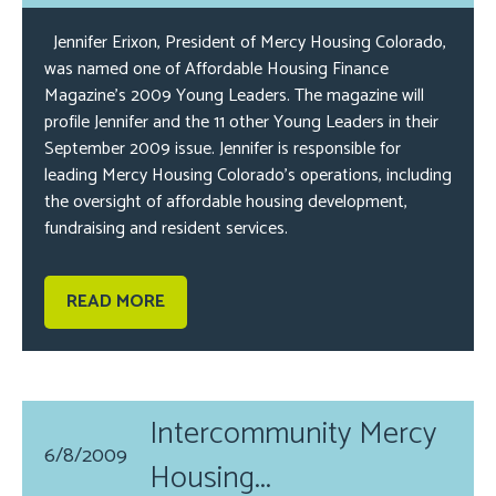
Jennifer Erixon, President of Mercy Housing Colorado,
was named one of Affordable Housing Finance
Magazine’s 2009 Young Leaders. The magazine will
profile Jennifer and the 11 other Young Leaders in their
September 2009 issue. Jennifer is responsible for
leading Mercy Housing Colorado’s operations, including
the oversight of affordable housing development,
fundraising and resident services.
READ MORE
Intercommunity Mercy
6/8/2009
Housing...