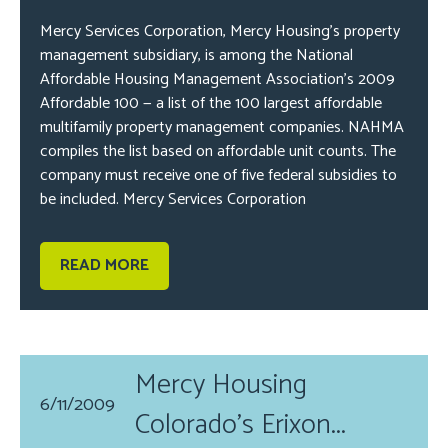
Mercy Services Corporation, Mercy Housing’s property
management subsidiary, is among the National
Affordable Housing Management Association’s 2009
Affordable 100 — a list of the 100 largest affordable
multifamily property management companies. NAHMA
compiles the list based on affordable unit counts. The
company must receive one of five federal subsidies to
be included. Mercy Services Corporation
READ MORE
Mercy Housing
6/11/2009
Colorado's Erixon...