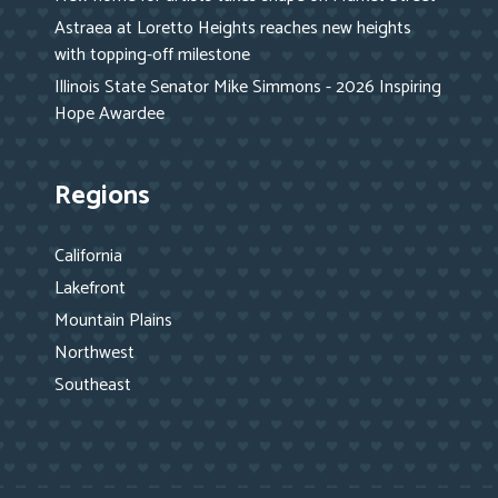
Astraea at Loretto Heights reaches new heights
with topping-off milestone
Illinois State Senator Mike Simmons - 2026 Inspiring
Hope Awardee
Regions
California
Lakefront
Mountain Plains
Northwest
Southeast