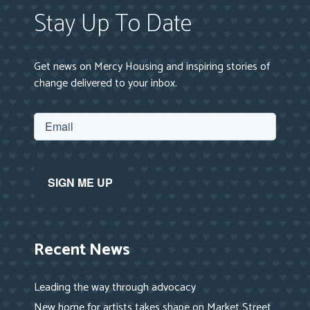
Stay Up To Date
Get news on Mercy Housing and inspiring stories of
change delivered to your inbox.
Recent News
Leading the way through advocacy
New home for artists takes shape on Market Street