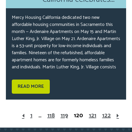
Mercy Housing California dedicated two new
affordable housing communities in Sacramento this
month — Ardenaire Apartments on May 15 and Martin
Luther King, Jr. Village on May 21. Ardenaire Apartments
is a 53-unit property for low-income individuals and
families. Nineteen of the refurbished, affordable
apartment homes are for formerly homeless families
and individuals. Martin Luther King, Jr. Village consists
READ MORE
1
…
118
119
120
121
122