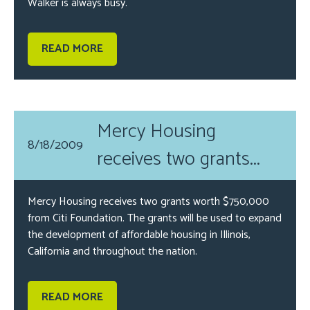
Walker is always busy.
READ MORE
Mercy Housing
8/18/2009
receives two grants...
Mercy Housing receives two grants worth $750,000
from Citi Foundation. The grants will be used to expand
the development of affordable housing in Illinois,
California and throughout the nation.
READ MORE