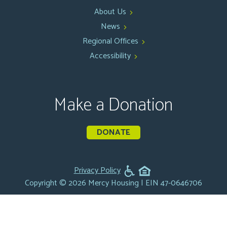
About Us
News
Regional Offices
Accessibility
Make a Donation
DONATE
Privacy Policy
Copyright © 2026 Mercy Housing | EIN 47-0646706