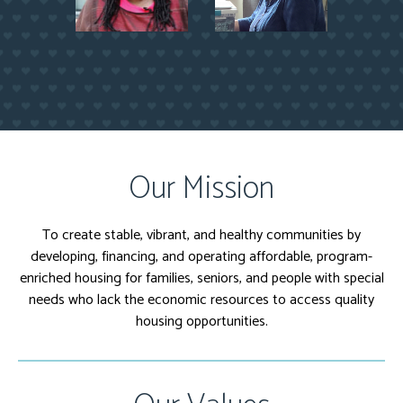
Our Mission
To create stable, vibrant, and healthy communities by
developing, financing, and operating affordable, program-
enriched housing for families, seniors, and people with special
needs who lack the economic resources to access quality
housing opportunities.