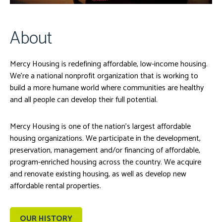
About
Mercy Housing is redefining affordable, low-income housing.
We’re a national nonprofit organization that is working to
build a more humane world where communities are healthy
and all people can develop their full potential.
Mercy Housing is one of the nation’s largest affordable
housing organizations. We participate in the development,
preservation, management and/or financing of affordable,
program-enriched housing across the country. We acquire
and renovate existing housing, as well as develop new
affordable rental properties.
OUR HISTORY