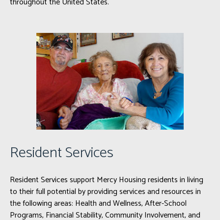
throughout the United States.
Resident Services
Resident Services support Mercy Housing residents in living
to their full potential by providing services and resources in
the following areas: Health and Wellness, After-School
Programs, Financial Stability, Community Involvement, and