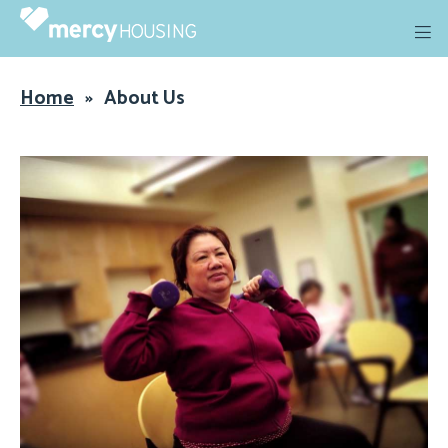
Skip
to
content
Home
»
About Us