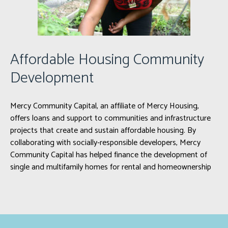
Affordable Housing Community
Development
Mercy Community Capital, an affiliate of Mercy Housing,
offers loans and support to communities and infrastructure
projects that create and sustain affordable housing. By
collaborating with socially-responsible developers, Mercy
Community Capital has helped finance the development of
single and multifamily homes for rental and homeownership