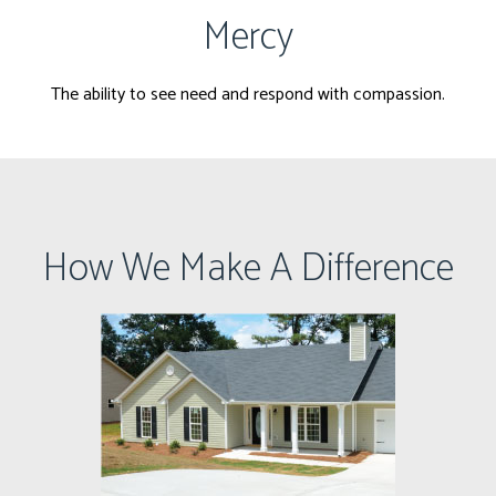
Mercy
The ability to see need and respond with compassion.
How We Make A Difference