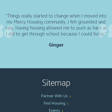
“Things really started to change when I moved into
my Mercy Housing community...I felt grounded and
safe. Having housing allowed me to push as hard as
I did to get through school because I could focus."
Ginger
Sitemap
Partner With Us
Find Housing
Events