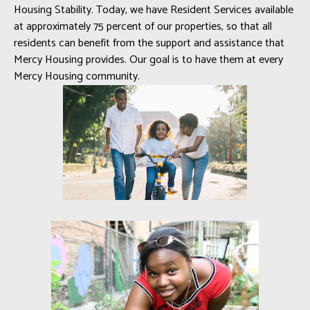
Housing Stability. Today, we have Resident Services available
at approximately 75 percent of our properties, so that all
residents can benefit from the support and assistance that
Mercy Housing provides. Our goal is to have them at every
Mercy Housing community.