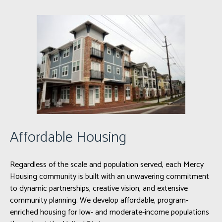
Affordable Housing
Regardless of the scale and population served, each Mercy
Housing community is built with an unwavering commitment
to dynamic partnerships, creative vision, and extensive
community planning. We develop affordable, program-
enriched housing for low- and moderate-income populations