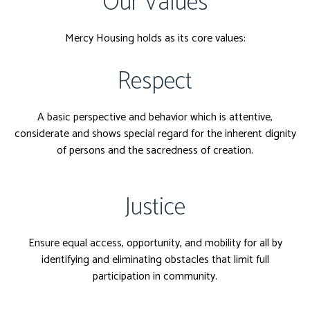
Our Values
Mercy Housing holds as its core values:
Respect
A basic perspective and behavior which is attentive,
considerate and shows special regard for the inherent dignity
of persons and the sacredness of creation.
Justice
Ensure equal access, opportunity, and mobility for all by
identifying and eliminating obstacles that limit full
participation in community.