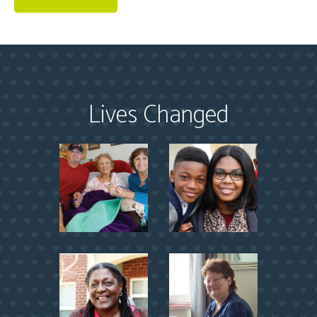
Lives Changed