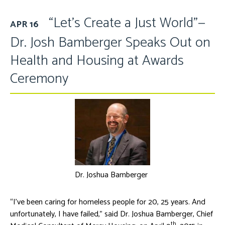
“Let’s Create a Just World”—
APR 16
Dr. Josh Bamberger Speaks Out on
Health and Housing at Awards
Ceremony
Dr. Joshua Bamberger
“I’ve been caring for homeless people for 20, 25 years. And
unfortunately, I have failed,” said Dr. Joshua Bamberger, Chief
th