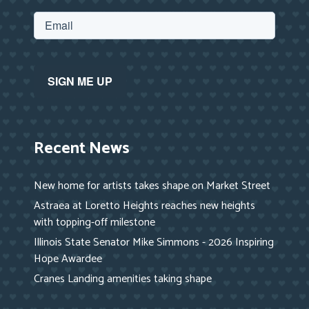
Recent News
New home for artists takes shape on Market Street
Astraea at Loretto Heights reaches new heights
with topping-off milestone
Illinois State Senator Mike Simmons - 2026 Inspiring
Hope Awardee
Cranes Landing amenities taking shape