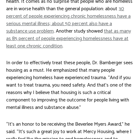
health. It comes as no surprise that people who are homeless
are in worse health than the general population: about
30
percent of people experiencing chronic homelessness have a
serious mental illness; about 50 percent also have a
substance use problem
. Another study showed
that as many
as 85 percent of people experiencing homelessness have at
least one chronic condition
.
In order to effectively treat these people, Dr. Bamberger sees
housing as a must. He emphasized that many people
experiencing homeless have experienced trauma. “And if you
want to treat trauma, you need safety. And that’s one of the
reasons why I believe that housing is such a critical
component to improving the outcome for people living with
mental illness and substance abuse.”
“It’s an honor to be receiving the Beverlee Myers Award,” he
said. “It’s such a great joy to work at Mercy Housing, where I