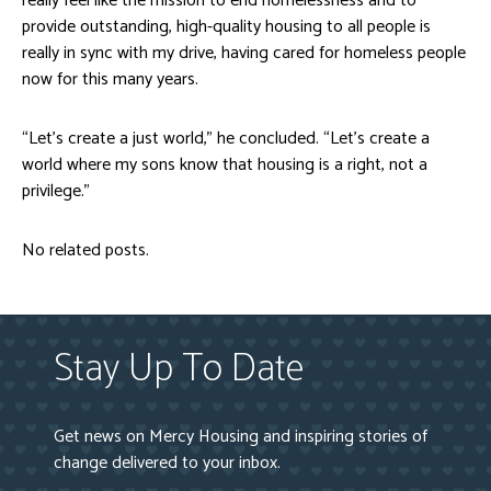
really feel like the mission to end homelessness and to
provide outstanding, high-quality housing to all people is
really in sync with my drive, having cared for homeless people
now for this many years.
“Let’s create a just world,” he concluded. “Let’s create a
world where my sons know that housing is a right, not a
privilege.”
No related posts.
Stay Up To Date
Get news on Mercy Housing and inspiring stories of
change delivered to your inbox.