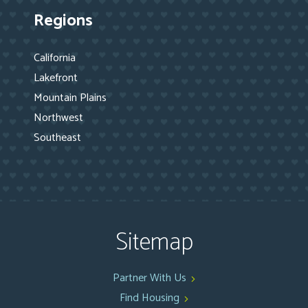
Regions
California
Lakefront
Mountain Plains
Northwest
Southeast
Sitemap
Partner With Us
Find Housing