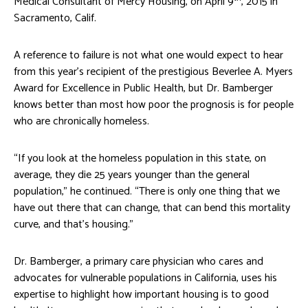
Medical Consultant of Mercy Housing, on April 9
, 2015 in
Sacramento, Calif.
A reference to failure is not what one would expect to hear
from this year’s recipient of the prestigious Beverlee A. Myers
Award for Excellence in Public Health, but Dr. Bamberger
knows better than most how poor the prognosis is for people
who are chronically homeless.
“If you look at the homeless population in this state, on
average, they die 25 years younger than the general
population,” he continued. “There is only one thing that we
have out there that can change, that can bend this mortality
curve, and that’s housing.”
Dr. Bamberger, a primary care physician who cares and
advocates for vulnerable populations in California, uses his
expertise to highlight how important housing is to good