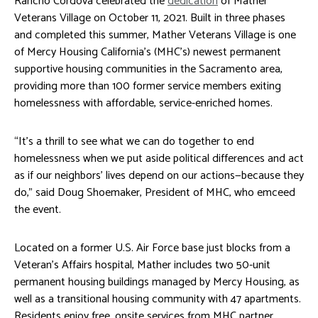
Rancho Cordova celebrated the
dedication
of Mather
Veterans Village on October 11, 2021. Built in three phases
and completed this summer, Mather Veterans Village is one
of Mercy Housing California’s (MHC’s) newest permanent
supportive housing communities in the Sacramento area,
providing more than 100 former service members exiting
homelessness with affordable, service-enriched homes.
“It’s a thrill to see what we can do together to end
homelessness when we put aside political differences and act
as if our neighbors’ lives depend on our actions—because they
do,” said Doug Shoemaker, President of MHC, who emceed
the event.
Located on a former U.S. Air Force base just blocks from a
Veteran’s Affairs hospital, Mather includes two 50-unit
permanent housing buildings managed by Mercy Housing, as
well as a transitional housing community with 47 apartments.
Residents enjoy free, onsite services from MHC partner