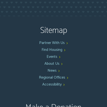
Sitemap
Partner With Us
Find Housing
Events
About Us
News
Regional Offices
Accessibility