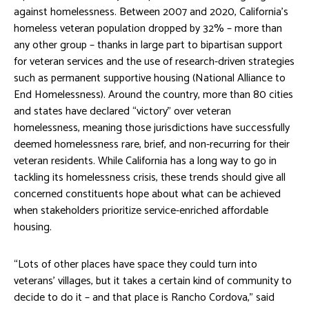
against homelessness. Between 2007 and 2020, California’s
homeless veteran population dropped by 32% – more than
any other group – thanks in large part to bipartisan support
for veteran services and the use of research-driven strategies
such as permanent supportive housing (National Alliance to
End Homelessness). Around the country, more than 80 cities
and states have declared “victory” over veteran
homelessness, meaning those jurisdictions have successfully
deemed homelessness rare, brief, and non-recurring for their
veteran residents. While California has a long way to go in
tackling its homelessness crisis, these trends should give all
concerned constituents hope about what can be achieved
when stakeholders prioritize service-enriched affordable
housing.
“Lots of other places have space they could turn into
veterans’ villages, but it takes a certain kind of community to
decide to do it – and that place is Rancho Cordova,” said