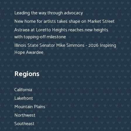
Leading the way through advocacy
New home for artists takes shape on Market Street
Astraea at Loretto Heights reaches new heights
with topping-off milestone
Illinois State Senator Mike Simmons - 2026 Inspiring
Hope Awardee
Regions
California
Lakefront
Mountain Plains
Northwest
Southeast