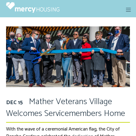
Skip
to
content
Mather Veterans Village
DEC 15
Welcomes Servicemembers Home
With the wave of a ceremonial American flag, the City of