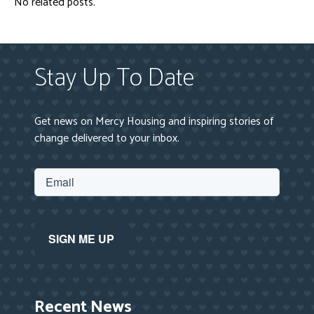
No related posts.
Stay Up To Date
Get news on Mercy Housing and inspiring stories of
change delivered to your inbox.
Recent News