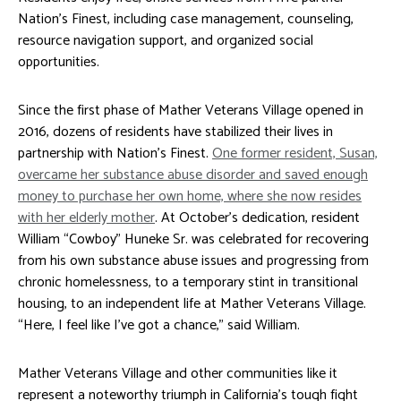
Nation’s Finest, including case management, counseling,
resource navigation support, and organized social
opportunities.
Since the first phase of Mather Veterans Village opened in
2016, dozens of residents have stabilized their lives in
partnership with Nation’s Finest.
One former resident, Susan,
overcame her substance abuse disorder and saved enough
money to purchase her own home, where she now resides
with her elderly mother
. At October’s dedication, resident
William “Cowboy” Huneke Sr. was celebrated for recovering
from his own substance abuse issues and progressing from
chronic homelessness, to a temporary stint in transitional
housing, to an independent life at Mather Veterans Village.
“Here, I feel like I’ve got a chance,” said William.
Mather Veterans Village and other communities like it
represent a noteworthy triumph in California’s tough fight