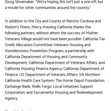
Doug Shoemaker. “We’re hoping this isn’t just a one-off, but
a model for other communities around the country.”
In addition to the City and County of Rancho Cordova and
Nation’s Finest, Mercy Housing California thanks the
following partners, without whom the success of Mather
Veterans Village would not have been possible: California Tax
Credit Allocation Committee; Veterans Housing and
Homelessness Prevention Program, a partnership with
California Department of Housing and Community
Development, California Department of Veterans Affairs, and
California Housing Finance Agency; California Department of
Finance; US Department of Veterans Affairs; VA Northern
California Health Care System; The Home Depot Foundation;
Exchange Bank; Wells Fargo; Local Initiatives Support
Corporation; and Sacramento Housing and Redevelopment
Agency.