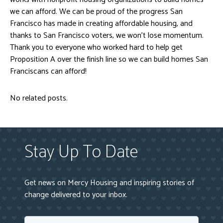
we can afford. We can be proud of the progress San
Francisco has made in creating affordable housing, and
thanks to San Francisco voters, we won’t lose momentum.
Thank you to everyone who worked hard to help get
Proposition A over the finish line so we can build homes San
Franciscans can afford!
No related posts.
Stay Up To Date
Get news on Mercy Housing and inspiring stories of
change delivered to your inbox.