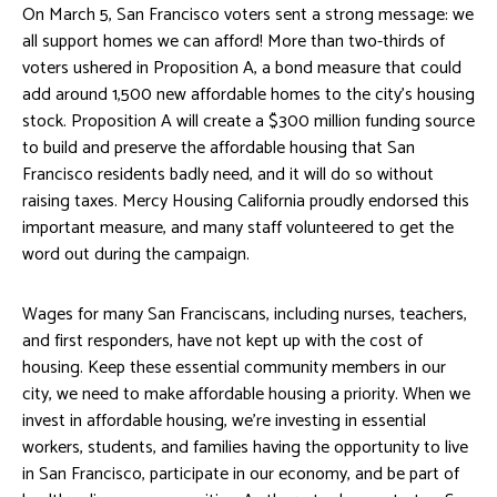
On March 5, San Francisco voters sent a strong message: we
all support homes we can afford! More than two-thirds of
voters ushered in Proposition A, a bond measure that could
add around 1,500 new affordable homes to the city’s housing
stock. Proposition A will create a $300 million funding source
to build and preserve the affordable housing that San
Francisco residents badly need, and it will do so without
raising taxes. Mercy Housing California proudly endorsed this
important measure, and many staff volunteered to get the
word out during the campaign.
Wages for many San Franciscans, including nurses, teachers,
and first responders, have not kept up with the cost of
housing. Keep these essential community members in our
city, we need to make affordable housing a priority. When we
invest in affordable housing, we’re investing in essential
workers, students, and families having the opportunity to live
in San Francisco, participate in our economy, and be part of