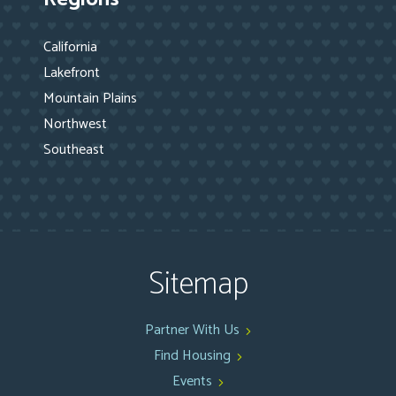
California
Lakefront
Mountain Plains
Northwest
Southeast
Sitemap
Partner With Us
Find Housing
Events