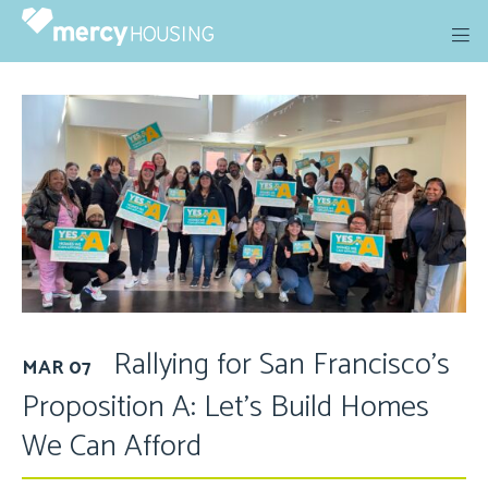
Skip
to
content
Rallying for San Francisco’s
MAR 07
Proposition A: Let’s Build Homes
We Can Afford