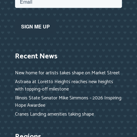
Recent News
New home for artists takes shape on Market Street
Astraea at Loretto Heights reaches new heights
with topping-off milestone
Illinois State Senator Mike Simmons - 2026 Inspiring
Hope Awardee
Cranes Landing amenities taking shape
Regions