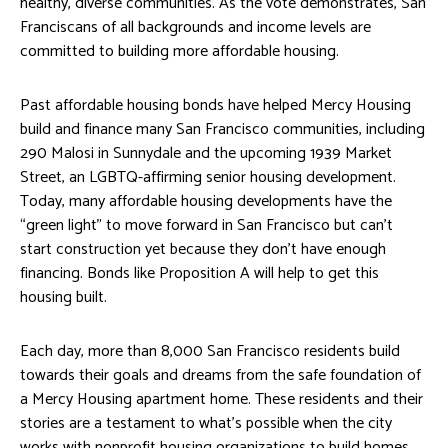
healthy, diverse communities. As the vote demonstrates, San
Franciscans of all backgrounds and income levels are
committed to building more affordable housing.
Past affordable housing bonds have helped Mercy Housing
build and finance many San Francisco communities, including
290 Malosi in Sunnydale and the upcoming 1939 Market
Street, an LGBTQ-affirming senior housing development.
Today, many affordable housing developments have the
“green light” to move forward in San Francisco but can’t
start construction yet because they don’t have enough
financing. Bonds like Proposition A will help to get this
housing built.
Each day, more than 8,000 San Francisco residents build
towards their goals and dreams from the safe foundation of
a Mercy Housing apartment home. These residents and their
stories are a testament to what’s possible when the city
works with nonprofit housing organizations to build homes