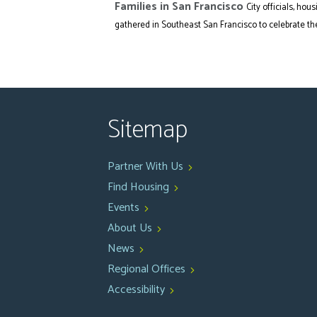
Families in San Francisco
City officials, h
gathered in Southeast San Francisco to celebrate the.
Sitemap
Partner With Us
Find Housing
Events
About Us
News
Regional Offices
Accessibility