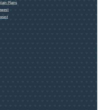
ain Plains
hwest
heast