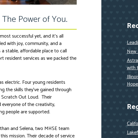
 The Power of You.
Re
ost successful yet, and it’s all
Lead
led with joy, community, and a
stable, affordable place to call
New h
t resident services as we packed the
Astra
with 
Illin
 electric. Four young residents
Hope
g the skills they’ve gained through
h Scratch Out Loud. Their
everyone of the creativity,
Re
ng people are supported.
Calif
than and Selena, two MHSE team
Lakef
his mission. Their decade of service