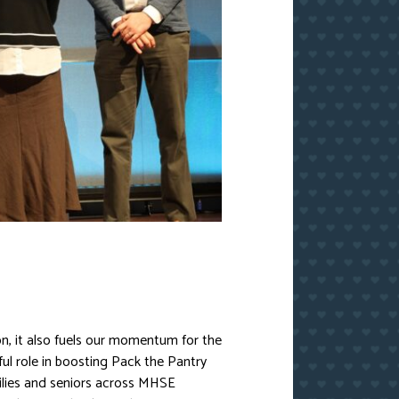
n, it also fuels our momentum for the
ul role in boosting Pack the Pantry
milies and seniors across MHSE