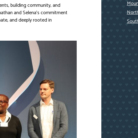
Mount
ents, building community, and
Nort
Jonathan and Selena’s commitment
ate, and deeply rooted in
Sout