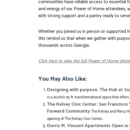
communities have reliable access to essential 
and energy of our Power of Home attendees, w
with strong support and a pantry ready to serv
Whether you joined us in person or supported fro
this remind us that when we gather with purpo
thousands across Georgia.
Click here to view the full Power of Home photo
You May Also Like:
Designing with purpose: The Hub at S
is a 30,000 sq. ft. transformational space that offers..
The Kelsey Civic Center: San Francisc
Forward Community
The Kelsey and Mercy Ho
opening of The Kelsey Civic Center,...
Dorris M. Vincent Apartments Open in 