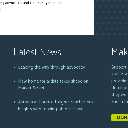
ousing advocates, and community members
..
Latest News
Mak
Leading the way through advocacy
Support 
stable, 
providin
New home for artists takes shape on
donation
Market Street
they wor
and in t
Astraea at Loretto Heights reaches new
heights with topping-off milestone
DON