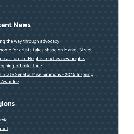
cent News
ing the way through advocacy
ome for artists takes shape on Market Street
ea at Loretto Heights reaches new heights
topping-off milestone
ois State Senator Mike Simmons - 2026 Inspiring
 Awardee
gions
ornia
ront