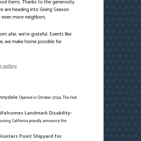
food items. Thanks to the generosity
e are heading into Giving Season
e even more neighbors.
m afar, we’re grateful. Events like
se, we make home possible for
 gallery.
unnydale
Opened in October 2024, The Hub
.
o Welcomes Landmark Disability-
using California proudly announce the
Hunters Point Shipyard for