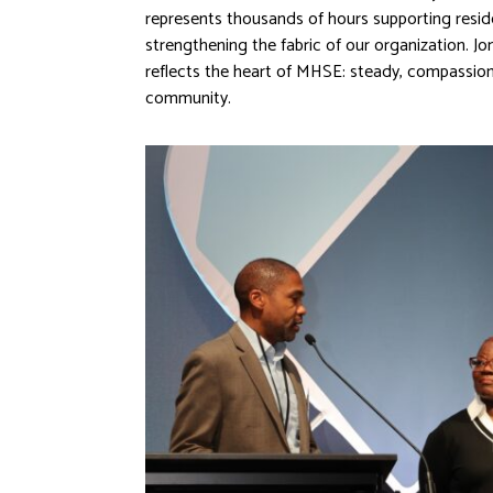
represents thousands of hours supporting resid
strengthening the fabric of our organization. 
reflects the heart of MHSE: steady, compassion
community.