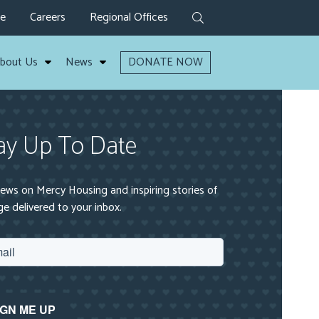
ve
Careers
Regional Offices
bout Us
News
DONATE NOW
ay Up To Date
ews on Mercy Housing and inspiring stories of
e delivered to your inbox.