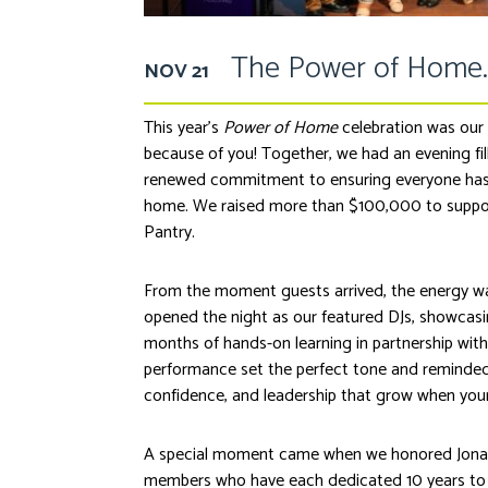
The Power of Home.
NOV 21
This year’s
Power of Home
celebration was our m
because of you! Together, we had an evening fil
renewed commitment to ensuring everyone has a 
home. We raised more than $100,000 to suppor
Pantry.
From the moment guests arrived, the energy was
opened the night as our featured DJs, showcasin
months of hands-on learning in partnership wit
performance set the perfect tone and reminded 
confidence, and leadership that grow when you
A special moment came when we honored Jona
members who have each dedicated 10 years to t