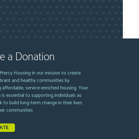
e a Donation
Mercy Housing in our mission to create
vibrant and healthy communities by
g affordable, service-enriched housing. Your
 is essential to supporting individuals as
k to build long-term change in their lives
heir communities
ATE