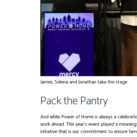
James, Selena and Jonathan take the stage
Pack the Pantry
And while Power of Home is always a celebratio
work ahead. This year’s event played a meaningf
initiative that is our commitment to ensure fa