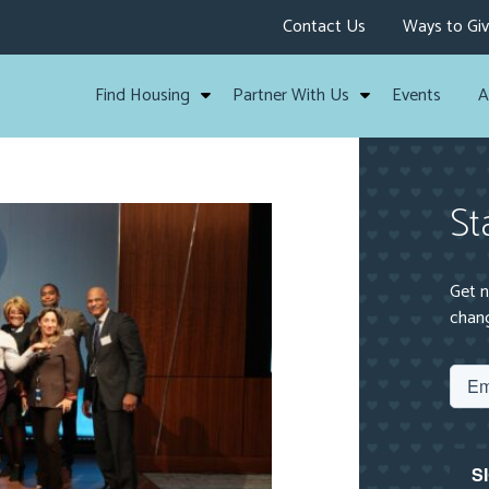
Contact Us
Ways to Gi
Find Housing
Partner With Us
Events
A
St
Get n
chang