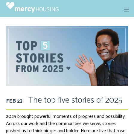
Skip
to
content
The top five stories of 2025
FEB 23
2025 brought powerful moments of progress and possibility.
Across our work and the communities we serve, stories
pushed us to think bigger and bolder. Here are five that rose