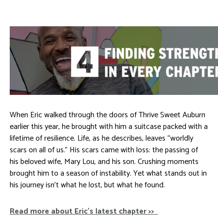
When Eric walked through the doors of Thrive Sweet Auburn
earlier this year, he brought with him a suitcase packed with a
lifetime of resilience. Life, as he describes, leaves “worldly
scars on all of us.” His scars came with loss: the passing of
his beloved wife, Mary Lou, and his son. Crushing moments
brought him to a season of instability. Yet what stands out in
his journey isn’t what he lost, but what he found.
Read more about Eric’s latest chapter >>