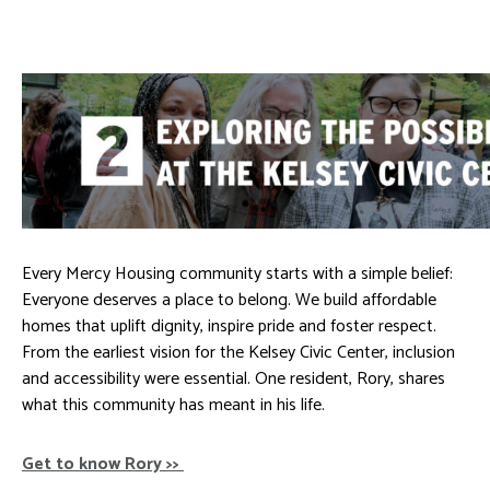
Every Mercy Housing community starts with a simple belief:
Everyone deserves a place to belong. We build affordable
homes that uplift dignity, inspire pride and foster respect.
From the earliest vision for the Kelsey Civic Center, inclusion
and accessibility were essential. One resident, Rory, shares
what this community has meant in his life.
Get to know Rory >>