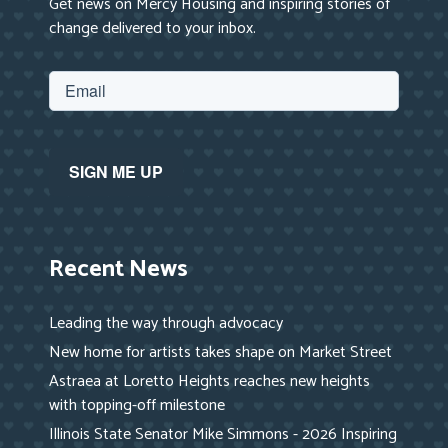
Get news on Mercy Housing and inspiring stories of
change delivered to your inbox.
Recent News
Leading the way through advocacy
New home for artists takes shape on Market Street
Astraea at Loretto Heights reaches new heights
with topping-off milestone
Illinois State Senator Mike Simmons - 2026 Inspiring