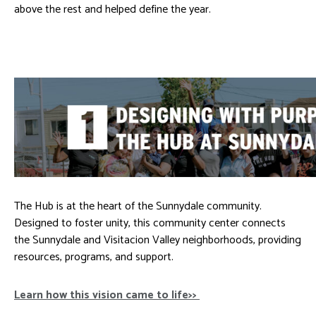
above the rest and helped define the year.
The Hub is at the heart of the Sunnydale community.
Designed to foster unity, this community center connects
the Sunnydale and Visitacion Valley neighborhoods, providing
resources, programs, and support.
Learn how this vision came to life>>