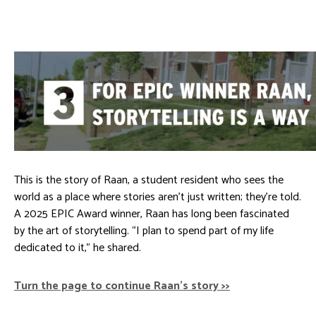
This is the story of Raan, a student resident who sees the
world as a place where stories aren’t just written; they’re told.
A 2025 EPIC Award winner, Raan has long been fascinated
by the art of storytelling. “I plan to spend part of my life
dedicated to it,” he shared.
Turn the page to continue Raan’s story >>