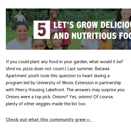
If you could plant any food in your garden, what would it be?
(And no, pizza does not count.) Last summer, Batavia
Apartment youth took this question to heart during a
program led by University of Illinois Extension in partnership
with Mercy Housing Lakefront. The answers may surprise you:
Onions were a top pick. Onions? Yes, onions! Of course,
plenty of other veggies made the list too.
Check out what this community grew >>