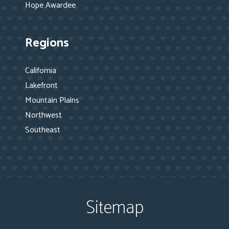
Hope Awardee
Regions
California
Lakefront
Mountain Plains
Northwest
Southeast
Sitemap