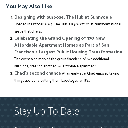
You May Also Like:
Designing with purpose: The Hub at Sunnydale
Opened in October 2024, The Hub is a 30,000 sq. ft. transformational
space that offers...
Celebrating the Grand Opening of 170 New
Affordable Apartment Homes as Part of San
Francisco’s Largest Public Housing Transformation
The event also marked the groundbreaking of two additional
buildings, creating another 184 affordable apartment...
Chad’s second chance
At an early age, Chad enjoyed taking
things apart and putting them back together. It’s...
Stay Up To Date