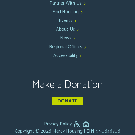
Partner With Us
Find Housing
Events
About Us
News
Regional Offices
Accessibility
Make a Donation
DONATE
Privacy Policy
Copyright © 2026 Mercy Housing | EIN 47-0646706