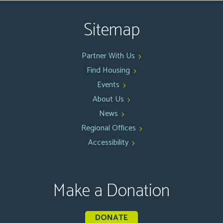
Sitemap
Partner With Us
Find Housing
Events
About Us
News
Regional Offices
Accessibility
Make a Donation
DONATE