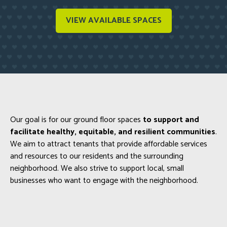
VIEW AVAILABLE SPACES
Our goal is for our ground floor spaces
to support and
facilitate healthy, equitable, and resilient communities
.
We aim to attract tenants that provide affordable services
and resources to our residents and the surrounding
neighborhood. We also strive to support local, small
businesses who want to engage with the neighborhood.