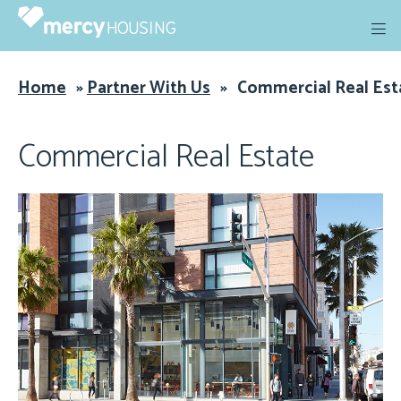
Skip
to
content
Home
»
Partner With Us
»
Commercial Real Est
Commercial Real Estate