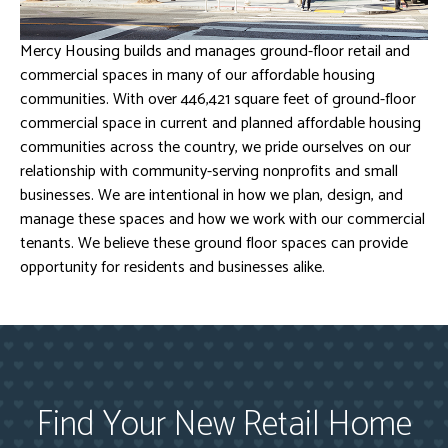
Mercy Housing builds and manages ground-floor retail and
commercial spaces in many of our affordable housing
communities. With over 446,421 square feet of ground-floor
commercial space in current and planned affordable housing
communities across the country, we pride ourselves on our
relationship with community-serving nonprofits and small
businesses. We are intentional in how we plan, design, and
manage these spaces and how we work with our commercial
tenants. We believe these ground floor spaces can provide
opportunity for residents and businesses alike.
Find Your New Retail Home